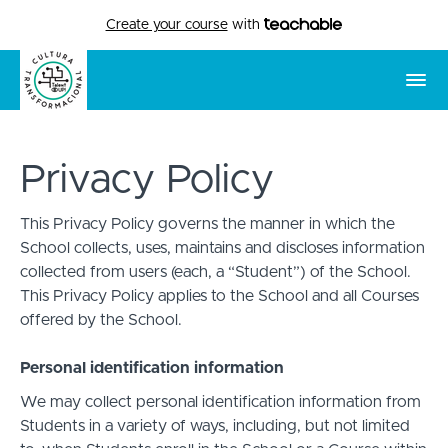
Create your course
with
Privacy Policy
This Privacy Policy governs the manner in which the
School collects, uses, maintains and discloses information
collected from users (each, a “Student”) of the School.
This Privacy Policy applies to the School and all Courses
offered by the School.
Personal identification information
We may collect personal identification information from
Students in a variety of ways, including, but not limited