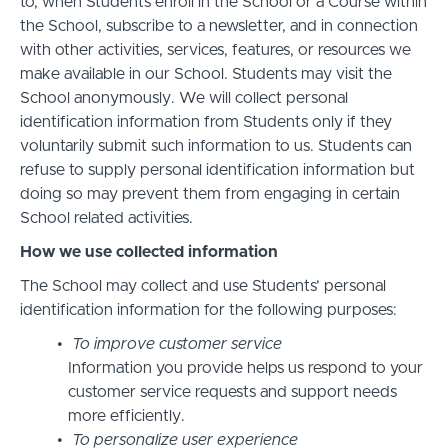
to, when Students enroll in the School or a Course within
the School, subscribe to a newsletter, and in connection
with other activities, services, features, or resources we
make available in our School. Students may visit the
School anonymously. We will collect personal
identification information from Students only if they
voluntarily submit such information to us. Students can
refuse to supply personal identification information but
doing so may prevent them from engaging in certain
School related activities.
How we use collected information
The School may collect and use Students’ personal
identification information for the following purposes:
To improve customer service
Information you provide helps us respond to your
customer service requests and support needs
more efficiently.
To personalize user experience