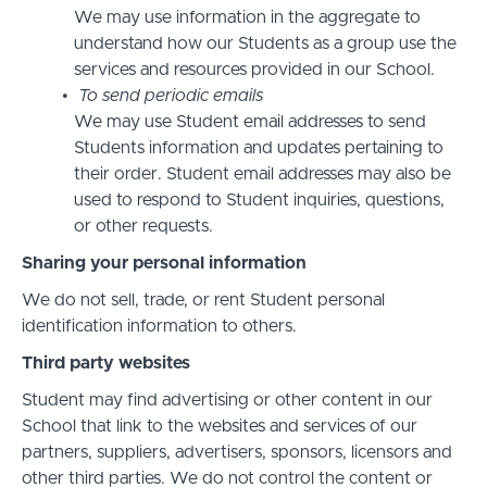
We may use information in the aggregate to
understand how our Students as a group use the
services and resources provided in our School.
To send periodic emails
We may use Student email addresses to send
Students information and updates pertaining to
their order. Student email addresses may also be
used to respond to Student inquiries, questions,
or other requests.
Sharing your personal information
We do not sell, trade, or rent Student personal
identification information to others.
Third party websites
Student may find advertising or other content in our
School that link to the websites and services of our
partners, suppliers, advertisers, sponsors, licensors and
other third parties. We do not control the content or