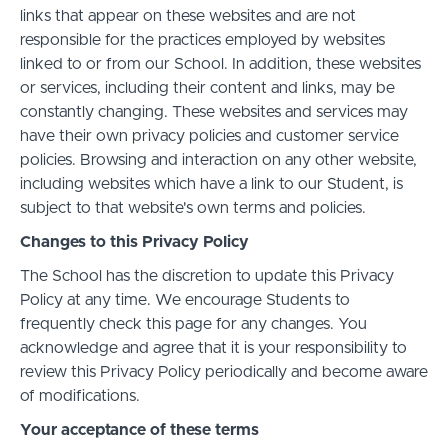
links that appear on these websites and are not
responsible for the practices employed by websites
linked to or from our School. In addition, these websites
or services, including their content and links, may be
constantly changing. These websites and services may
have their own privacy policies and customer service
policies. Browsing and interaction on any other website,
including websites which have a link to our Student, is
subject to that website's own terms and policies.
Changes to this Privacy Policy
The School has the discretion to update this Privacy
Policy at any time. We encourage Students to
frequently check this page for any changes. You
acknowledge and agree that it is your responsibility to
review this Privacy Policy periodically and become aware
of modifications.
Your acceptance of these terms